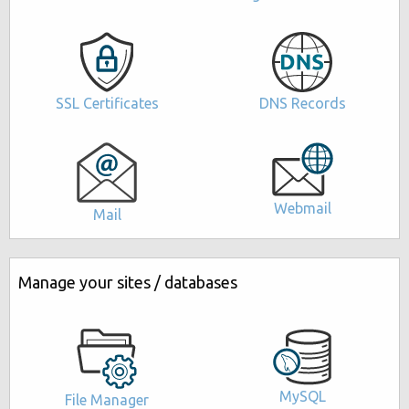
DNS Records
SSL Certificates
Webmail
Mail
Manage your sites / databases
MySQL
File Manager