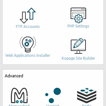
PHP Settings
FTP Accounts
Web Applications Installer
Kopage Site Builder
Advanced
Memcached
Varnish
Redis