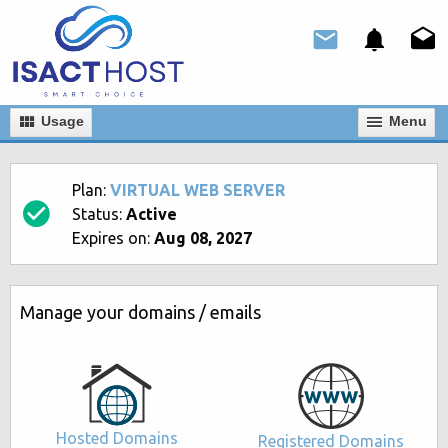
Usage
Мenu
Plan:
VIRTUAL WEB SERVER
Status:
Active
Expires on:
Aug 08, 2027
Manage your domains / emails
Hosted Domains
Registered Domains